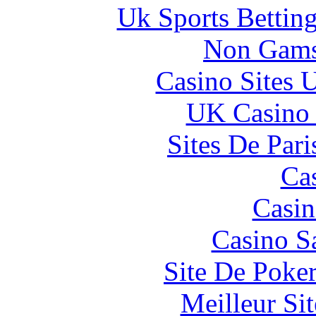
Uk Sports Bettin
Non Gams
Casino Sites
UK Casino
Sites De Pari
Ca
Casin
Casino S
Site De Poke
Meilleur Sit