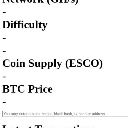
-
Difficulty
-
-
Coin Supply (ESCO)
-
BTC Price
-