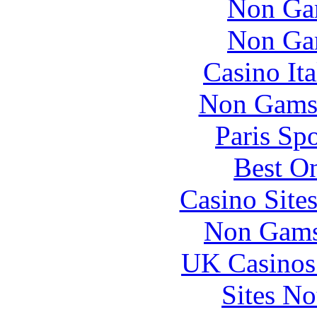
Non Ga
Non Ga
Casino It
Non Gams
Paris Sp
Best On
Casino Site
Non Gams
UK Casinos
Sites N