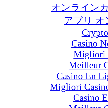
オンライン
アプリ 
Crypt
Casino N
Migliori
Meilleur 
Casino En Li
Migliori Casi
Casino E