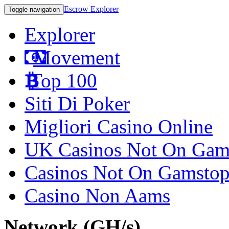
Escrow Explorer
Toggle navigation
Explorer
Movement
Top 100
Siti Di Poker
Migliori Casino Online
UK Casinos Not On Gam
Casinos Not On Gamsto
Casino Non Aams
Network (GH/s)