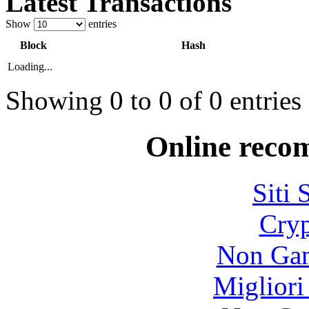
Latest Transactions
Show
entries
Block
Hash
Loading...
Showing 0 to 0 of 0 entries
Online reco
Siti
Cryp
Non Gam
Migliori