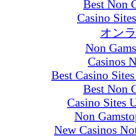
Best Non 
Casino Site
オン
Non Gams
Casinos 
Best Casino Site
Best Non 
Casino Sites
Non Gamstop
New Casinos No