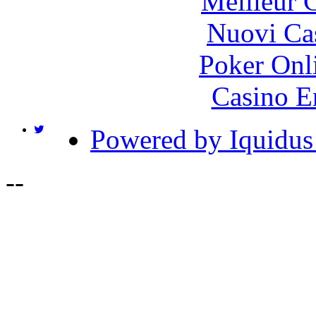
Meilleur 
Nuovi Ca
Poker Onli
Casino E
Powered by Iquidus
-
-