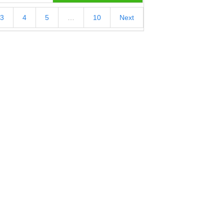
3
4
5
…
10
Next