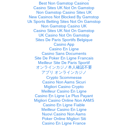
Best Non Gamstop Casinos
Casino Sites UK Not On Gamstop
Non Gamstop Casino Sites UK
New Casinos Not Blocked By Gamstop
Uk Sports Betting Sites Not On Gamstop
Non Gamstop Casino UK
Casino Sites UK Not On Gamstop
UK Casino Not On Gamstop
Sites De Paris Sportifs Belgique
Casino App
Casino En Ligne
Casino Sans Documents
Site De Poker En Ligne Francais
Meilleur Site De Paris Sportif
オンラインカジノ本人確認不要
アプリ オンラインカジノ
Crypto Scommesse
Casino Non Aams Sicuri
Migliori Casino Crypto
Meilleur Casino En Ligne
Casino En Ligne Le Plus Payant
Migliori Casino Online Non AAMS
Casino En Ligne Fiable
Meilleur Casino En Ligne
Nuovi Casino Non Aams
Poker Online Migliori Siti
Casino En Ligne France