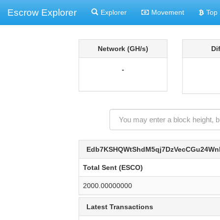
Escrow Explorer
Explorer
Movement
Top
Network (GH/s)
Di
-
Edb7KSHQWtShdM5qj7DzVecCGu24Wn
Total Sent (ESCO)
2000.00000000
Latest Transactions