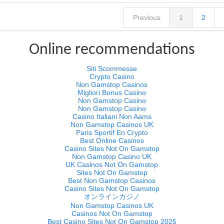
Previous
1
2
Online recommendations
Siti Scommesse
Crypto Casino
Non Gamstop Casinos
Migliori Bonus Casino
Non Gamstop Casino
Non Gamstop Casino
Casino Italiani Non Aams
Non Gamstop Casinos UK
Paris Sportif En Crypto
Best Online Casinos
Casino Sites Not On Gamstop
Non Gamstop Casino UK
UK Casinos Not On Gamstop
Sites Not On Gamstop
Best Non Gamstop Casinos
Casino Sites Not On Gamstop
オンラインカジノ
Non Gamstop Casinos UK
Casinos Not On Gamstop
Best Casino Sites Not On Gamstop 2025