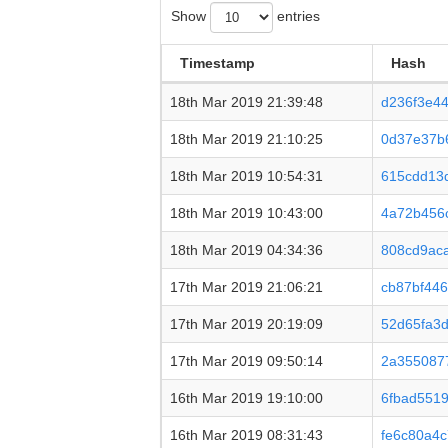
Show
entries
Timestamp
Hash
18th Mar 2019 21:39:48
d236f3e4
18th Mar 2019 21:10:25
0d37e37b
18th Mar 2019 10:54:31
615cdd13
18th Mar 2019 10:43:00
4a72b456
18th Mar 2019 04:34:36
808cd9ac
17th Mar 2019 21:06:21
cb87bf44
17th Mar 2019 20:19:09
52d65fa3
17th Mar 2019 09:50:14
2a355087
16th Mar 2019 19:10:00
6fbad551
16th Mar 2019 08:31:43
fe6c80a4