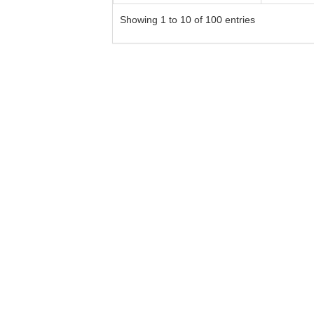
Showing 1 to 10 of 100 entries