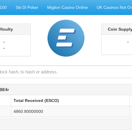
 100
Siti Di Poker
Migliori Casino Online
UK Casinos Not O
fficulty
Coin Suppl
-
-
-
BE4r
Total Received (ESCO)
4860.80000000