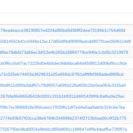
479eadeacce38230857ed204af80bd9d36fff2dea73196b1c754d68d
65814561b41c0448e12ec17d65d89d08909edcdd90791ee05062c4d8
d8be78dbfd73d66ec34f13e4b265b18884779ce940e1cb00c3219978
cb0f6cc6a07ac72226d0e6b6dec9db6bca64d4508f12d006d9ccc9cb
a73c025eb74403a3829631a25e868dc97f51aff9fbf368aded86f6cd
60bdf611d90fa3ddf67c78d8557a686d128a600c2be5ea063c3155a0
d267bfa96d465d5418cf202c191b1b9311d46f143999c8af6a9e29ac
7f9fc7ec9684818e360caecc7925f6c1df7ed4a5aa9ab0c324c6e7ba
92774e93b57f03cca38e6784b334896b2374f2713b6aa00c4f32b775
c7326705bc8bd0054a9bb0cd85b8691c188647e89e4dadf5e72f087e