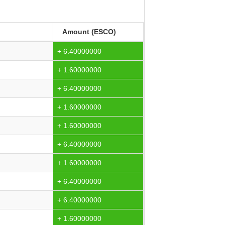
Amount (ESCO)
+ 6.40000000
+ 1.60000000
+ 6.40000000
+ 1.60000000
+ 1.60000000
+ 6.40000000
+ 1.60000000
+ 6.40000000
+ 6.40000000
+ 1.60000000