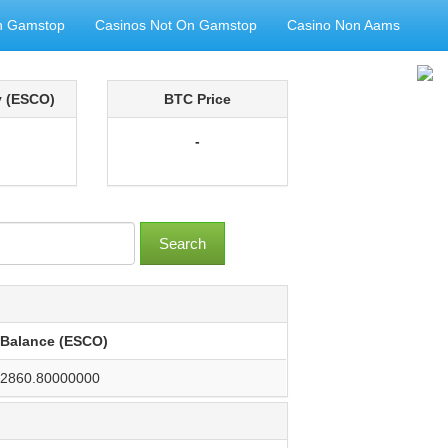
n Gamstop
Casinos Not On Gamstop
Casino Non Aams
y (ESCO)
BTC Price
-
Search
Balance (ESCO)
2860.80000000