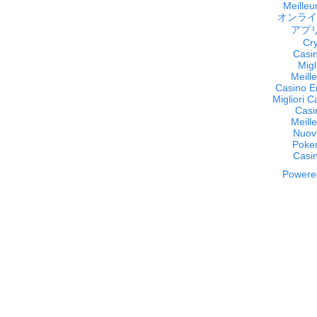
Meilleur
オンライ
アプ
Cr
Casi
Migl
Meill
Casino E
Migliori 
Casi
Meill
Nuov
Poker
Casi
Powered