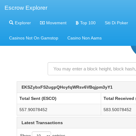
Escrow Explorer
Explorer
Movement
Top 100
Siti Di Poker
Casinos Not On Gamstop
Casino Non Aams
EKSZybxFS2ugpQHoyfqWRsv6VBqjpm3yY1
Total Sent (ESCO)
Total Received
557.90078452
583.50078452
Latest Transactions
Show
entries