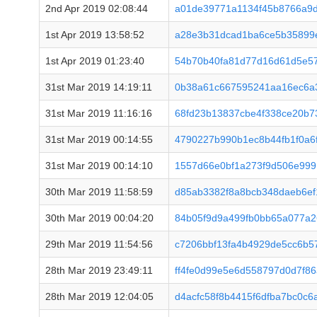
2nd Apr 2019 02:08:44
a01de39771a1134f45b8766a9
1st Apr 2019 13:58:52
a28e3b31dcad1ba6ce5b35899
1st Apr 2019 01:23:40
54b70b40fa81d77d16d61d5e5
31st Mar 2019 14:19:11
0b38a61c667595241aa16ec6a3
31st Mar 2019 11:16:16
68fd23b13837cbe4f338ce20b
31st Mar 2019 00:14:55
4790227b990b1ec8b44fb1f0a6
31st Mar 2019 00:14:10
1557d66e0bf1a273f9d506e99
30th Mar 2019 11:58:59
d85ab3382f8a8bcb348daeb6ef
30th Mar 2019 00:04:20
84b05f9d9a499fb0bb65a077a
29th Mar 2019 11:54:56
c7206bbf13fa4b4929de5cc6b
28th Mar 2019 23:49:11
ff4fe0d99e5e6d558797d0d7f8
28th Mar 2019 12:04:05
d4acfc58f8b4415f6dfba7bc0c6