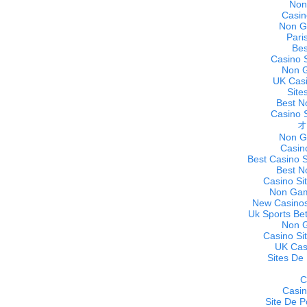
Non
Casin
Non G
Pari
Bes
Casino 
Non 
UK Cas
Site
Best N
Casino 
オ
Non G
Casin
Best Casino 
Best N
Casino Si
Non Gam
New Casinos
Uk Sports Be
Non 
Casino Si
UK Cas
Sites De 
C
Casi
Site De P