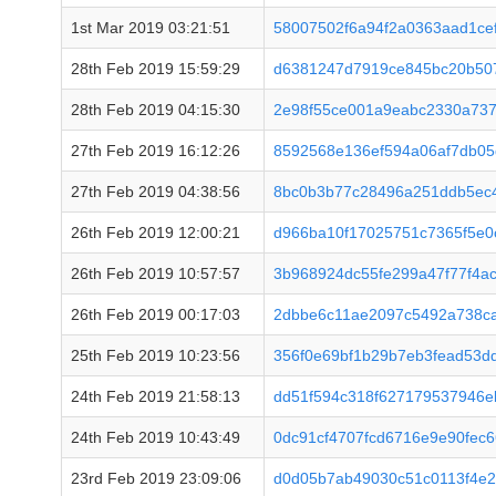
1st Mar 2019 03:21:51
58007502f6a94f2a0363aad1ce
28th Feb 2019 15:59:29
d6381247d7919ce845bc20b50
28th Feb 2019 04:15:30
2e98f55ce001a9eabc2330a737
27th Feb 2019 16:12:26
8592568e136ef594a06af7db05
27th Feb 2019 04:38:56
8bc0b3b77c28496a251ddb5ec
26th Feb 2019 12:00:21
d966ba10f17025751c7365f5e0
26th Feb 2019 10:57:57
3b968924dc55fe299a47f77f4a
26th Feb 2019 00:17:03
2dbbe6c11ae2097c5492a738c
25th Feb 2019 10:23:56
356f0e69bf1b29b7eb3fead53d
24th Feb 2019 21:58:13
dd51f594c318f627179537946e
24th Feb 2019 10:43:49
0dc91cf4707fcd6716e9e90fec6
23rd Feb 2019 23:09:06
d0d05b7ab49030c51c0113f4e