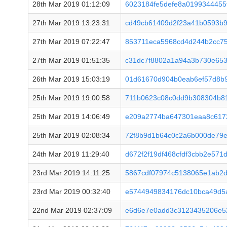
28th Mar 2019 01:12:09
6023184fe5defe8a0199344455
27th Mar 2019 13:23:31
cd49cb61409d2f23a41b0593b9
27th Mar 2019 07:22:47
853711eca5968cd4d244b2cc75
27th Mar 2019 01:51:35
c31dc7f8802a1a94a3b730e65
26th Mar 2019 15:03:19
01d61670d904b0eab6ef57d8b9
25th Mar 2019 19:00:58
711b0623c08c0dd9b308304b81
25th Mar 2019 14:06:49
e209a2774ba647301eaa8c617
25th Mar 2019 02:08:34
72f8b9d1b64c0c2a6b000de79
24th Mar 2019 11:29:40
d672f2f19df468cfdf3cbb2e57
23rd Mar 2019 14:11:25
5867cdf07974c5138065e1ab2d
23rd Mar 2019 00:32:40
e5744949834176dc10bca49d5a
22nd Mar 2019 02:37:09
e6d6e7e0add3c3123435206e5