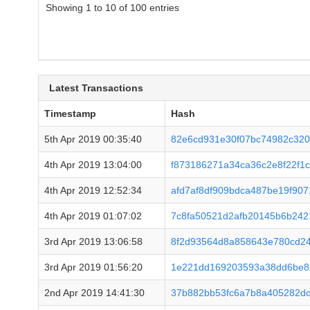
Showing 1 to 10 of 100 entries
Latest Transactions
Timestamp
Hash
5th Apr 2019 00:35:40
82e6cd931e30f07bc74982c320
4th Apr 2019 13:04:00
f873186271a34ca36c2e8f22f1
4th Apr 2019 12:52:34
afd7af8df909bdca487be19f90
4th Apr 2019 01:07:02
7c8fa50521d2afb20145b6b242
3rd Apr 2019 13:06:58
8f2d93564d8a858643e780cd2
3rd Apr 2019 01:56:20
1e221dd169203593a38dd6be8
2nd Apr 2019 14:41:30
37b882bb53fc6a7b8a405282dc