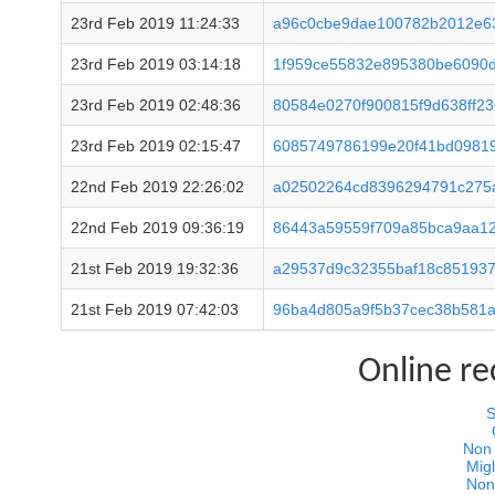
23rd Feb 2019 11:24:33
a96c0cbe9dae100782b2012e6
23rd Feb 2019 03:14:18
1f959ce55832e895380be6090d
23rd Feb 2019 02:48:36
80584e0270f900815f9d638ff2
23rd Feb 2019 02:15:47
6085749786199e20f41bd0981
22nd Feb 2019 22:26:02
a02502264cd8396294791c275
22nd Feb 2019 09:36:19
86443a59559f709a85bca9aa12
21st Feb 2019 19:32:36
a29537d9c32355baf18c851937
21st Feb 2019 07:42:03
96ba4d805a9f5b37cec38b581a
Online r
S
Non
Migl
Non