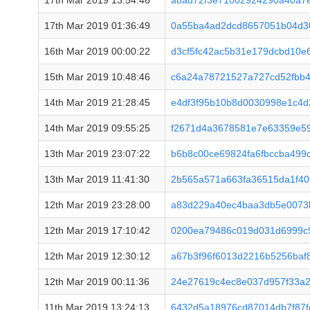
17th Mar 2019 13:54:46
a8ad72f3e71002924290a40a7
17th Mar 2019 01:36:49
0a55ba4ad2dcd8657051b04d3
16th Mar 2019 00:00:22
d3cf5fc42ac5b31e179dcbd10e
15th Mar 2019 10:48:46
c6a24a78721527a727cd52fbb
14th Mar 2019 21:28:45
e4df3f95b10b8d0030998e1c4d
14th Mar 2019 09:55:25
f2671d4a3678581e7e63359e59
13th Mar 2019 23:07:22
b6b8c00ce69824fa6fbccba499
13th Mar 2019 11:41:30
2b565a571a663fa36515da1f40
12th Mar 2019 23:28:00
a83d229a40ec4baa3db5e0073
12th Mar 2019 17:10:42
0200ea79486c019d031d6999c
12th Mar 2019 12:30:12
a67b3f96f6013d2216b5256baf
12th Mar 2019 00:11:36
24e27619c4ec8e037d957f33a
11th Mar 2019 13:24:13
6432d5a18976cd87014db7f87