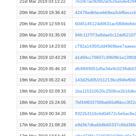
21st Mar 2019 03:13:22
761f47ac90982a0526a5de429
20th Mar 2019 19:36:42
42476edbfacebb9ea3cbf6ecc
20th Mar 2019 12:59:01
6045145124d0631ac580bfe8d
20th Mar 2019 01:35:09
94fc11f7f73a8dae5c12dd5210
19th Mar 2019 14:23:03
c792a1435f1dd4969bee7aaee
19th Mar 2019 10:43:29
d1d94cc70607c3960fb1e139f2
19th Mar 2019 05:46:10
d64f669051d5e34e9c0238db0
19th Mar 2019 05:22:42
143d25d051f112136cd94fef6f
19th Mar 2019 02:09:33
1ba115310520c2508ce2b16db
18th Mar 2019 15:24:05
7bf34f8337086a665df6bcc3f2
18th Mar 2019 00:34:20
8322b3116c6d0d572c5e5ac8e2
17th Mar 2019 21:08:28
e9d3b7dba5b8b65337c66d366