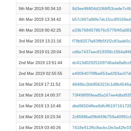
5th Mar 2019 00:34:10
8d3ee96804d1066f53cede7c4f
4th Mar 2019 13:34:42
b57c947a86fe7dc15cc89169ed
4th Mar 2019 00:42:25
a33b7684578676c5776f45a08
3rd Mar 2019 13:21:16
f79b8257fa83ffb5f1f2c83aab
3rd Mar 2019 01:20:04
cd6e7437eec819358c1564aff
2nd Mar 2019 13:51:44
dc413d029251097d6ada8a8cc
2nd Mar 2019 02:55:55
e40064070ffbe653ad283ac07d
1st Mar 2019 17:11:52
4848bc2bb956321fc1d8b4546a
1st Mar 2019 14:00:37
73f498f95fead5a167ee4dbd93
1st Mar 2019 13:10:48
dbd96504ffee8dfcff61971617
1st Mar 2019 10:23:34
2c8568ba09b849b759a40991c
1st Mar 2019 03:40:26
7418e912f6c8acbc1fe3a42fe3