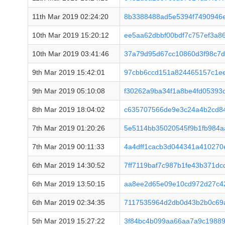
11th Mar 2019 02:24:20
8b3388488ad5e5394f7490946
10th Mar 2019 15:20:12
ee5aa62dbbf00bdf7c757ef3a8
10th Mar 2019 03:41:46
37a79d95d67cc10860d3f98c7
9th Mar 2019 15:42:01
97cbb6ccd151a824465157c1e
9th Mar 2019 05:10:08
f30262a9ba34f1a8be4fd05393
8th Mar 2019 18:04:02
c635707566de9e3c24a4b2cd84
7th Mar 2019 01:20:26
5e5114bb35020545f9b1fb984aa
7th Mar 2019 00:11:33
4a4dff1cacb3d044341a410270e
6th Mar 2019 14:30:52
7ff7119baf7c987b1fe43b371d
6th Mar 2019 13:50:15
aa8ee2d65e09e10cd972d27c4
6th Mar 2019 02:34:35
7117535964d2db0d43b2b0c69a
5th Mar 2019 15:27:22
3f84bc4b099aa66aa7a9c19889