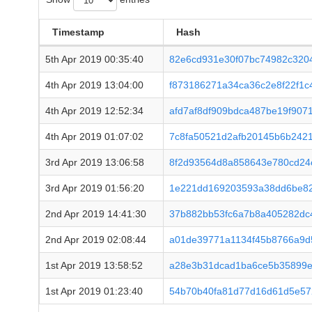
Timestamp
Hash
5th Apr 2019 00:35:40
82e6cd931e30f07bc74982c320
4th Apr 2019 13:04:00
f873186271a34ca36c2e8f22f1
4th Apr 2019 12:52:34
afd7af8df909bdca487be19f907
4th Apr 2019 01:07:02
7c8fa50521d2afb20145b6b242
3rd Apr 2019 13:06:58
8f2d93564d8a858643e780cd24
3rd Apr 2019 01:56:20
1e221dd169203593a38dd6be82
2nd Apr 2019 14:41:30
37b882bb53fc6a7b8a405282dc
2nd Apr 2019 02:08:44
a01de39771a1134f45b8766a9d
1st Apr 2019 13:58:52
a28e3b31dcad1ba6ce5b35899e
1st Apr 2019 01:23:40
54b70b40fa81d77d16d61d5e57